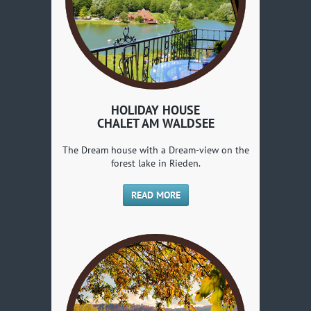
HOLIDAY HOUSE
CHALET AM WALDSEE
The Dream house with a Dream-view on the
forest lake in Rieden.
READ MORE