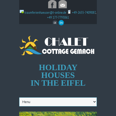
traumferienhaeuser@t-online.de
+49-2655-7409087
,
+49 177-7793061
DE
EN
HOLIDAY
HOUSES
IN THE EIFEL