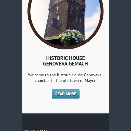
HISTORIC HOUSE
GENOVEVA GEMACH
Welcome to the historic House Genoveva-
chamber in the old town of Mayen
READ MORE