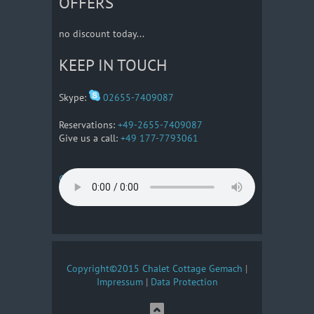
OFFERS
no discount today...
KEEP IN TOUCH
Skype:
02655-7409087
Reservations:
+49-2655-7409087
Give us a call:
+49 177-7793061
Getting There
Copyright©2015 Chalet Cottage Gemach
|
Impressum
|
Data Protection