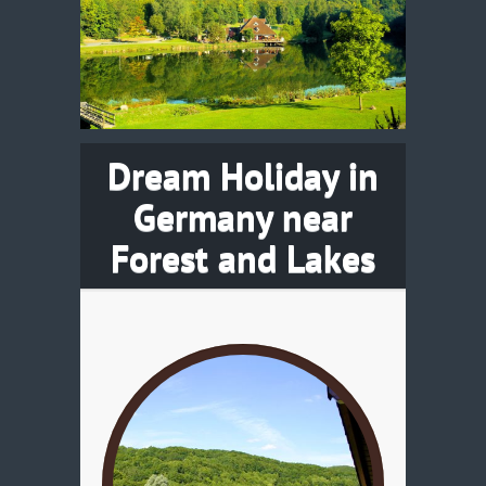
Dream Holiday in
Germany near
Forest and Lakes