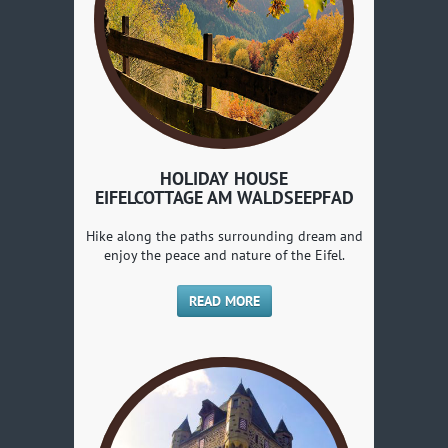
HOLIDAY HOUSE
EIFELCOTTAGE AM WALDSEEPFAD
Hike along the paths surrounding dream and
enjoy the peace and nature of the Eifel.
READ MORE